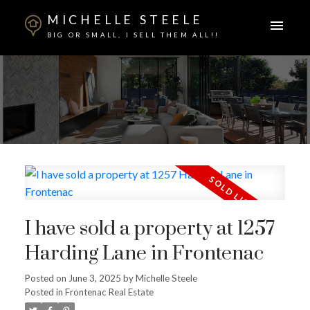
MICHELLE STEELE
BIG OR SMALL, I SELL THEM ALL!!
I have sold a property at 1257
Harding Lane in Frontenac
ACTIVE
SOLD
Posted on
June 3, 2025
by
Michelle Steele
Posted in
Frontenac Real Estate