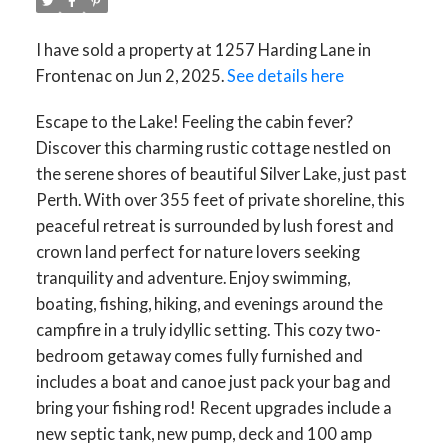
I have sold a property at 1257 Harding Lane in
Frontenac on Jun 2, 2025.
See details here
Escape to the Lake! Feeling the cabin fever?
Discover this charming rustic cottage nestled on
the serene shores of beautiful Silver Lake, just past
Perth. With over 355 feet of private shoreline, this
peaceful retreat is surrounded by lush forest and
crown land perfect for nature lovers seeking
tranquility and adventure. Enjoy swimming,
boating, fishing, hiking, and evenings around the
campfire in a truly idyllic setting. This cozy two-
bedroom getaway comes fully furnished and
includes a boat and canoe just pack your bag and
bring your fishing rod! Recent upgrades include a
new septic tank, new pump, deck and 100 amp