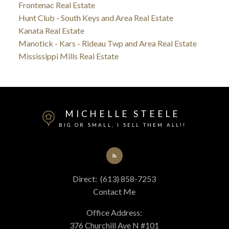
Frontenac Real Estate
Hunt Club - South Keys and Area Real Estate
Kanata Real Estate
Manotick - Kars - Rideau Twp and Area Real Estate
Mississippi Mills Real Estate
MICHELLE STEELE
BIG OR SMALL, I SELL THEM ALL!!
Direct:
(613) 858-7253
Contact Me
Office Address:
376 Churchill Ave N #101