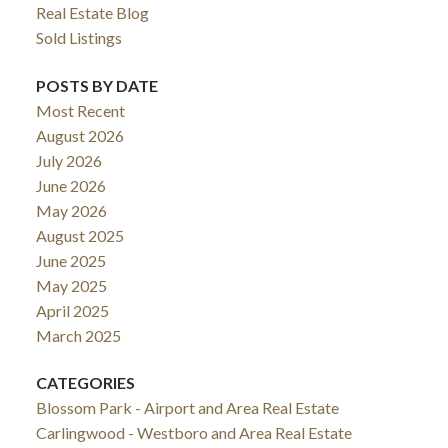
Real Estate Blog
Sold Listings
POSTS BY DATE
Most Recent
August 2026
July 2026
June 2026
May 2026
August 2025
June 2025
May 2025
April 2025
March 2025
CATEGORIES
Blossom Park - Airport and Area Real Estate
Carlingwood - Westboro and Area Real Estate