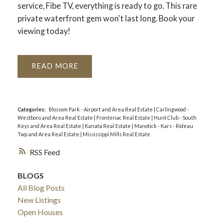
service, Fibe TV, everything is ready to go. This rare
private waterfront gem won't last long. Book your
viewing today!
READ
Categories:
Blossom Park - Airport and Area Real Estate
|
Carlingwood -
Westboro and Area Real Estate
|
Frontenac Real Estate
|
Hunt Club - South
Keys and Area Real Estate
|
Kanata Real Estate
|
Manotick - Kars - Rideau
Twp and Area Real Estate
|
Mississippi Mills Real Estate
RSS
BLOGS
All Blog Posts
New Listings
Open Houses