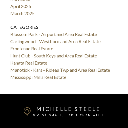
April 2025
March 2025
CATEGORIES
Blossom Park - Airport and Area Real Estate
Carlingwood - Westboro and Area Real Estate
Frontenac Real Estate
Hunt Club - South Keys and Area Real Estate
Kanata Real Estate
Manotick - Kars - Rideau Twp and Area Real Estate
Mississippi Mills Real Estate
MICHELLE STEELE
BIG OR SMALL, I SELL THEM ALL!!