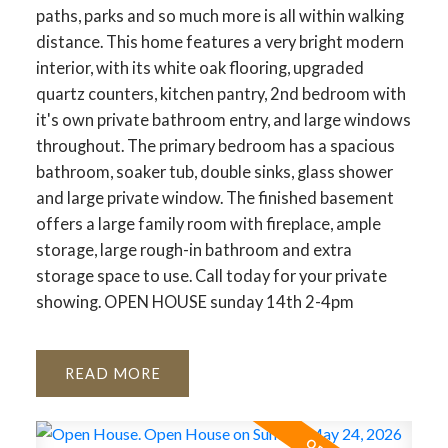
paths, parks and so much more is all within walking
distance. This home features a very bright modern
interior, with its white oak flooring, upgraded
quartz counters, kitchen pantry, 2nd bedroom with
it's own private bathroom entry, and large windows
throughout. The primary bedroom has a spacious
bathroom, soaker tub, double sinks, glass shower
and large private window. The finished basement
offers a large family room with fireplace, ample
storage, large rough-in bathroom and extra
storage space to use. Call today for your private
showing. OPEN HOUSE sunday 14th 2-4pm
READ