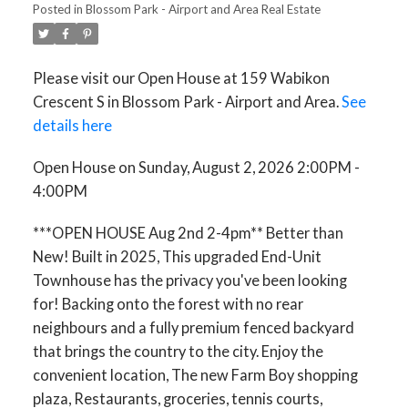
Posted in
Blossom Park - Airport and Area Real Estate
Please visit our Open House at 159 Wabikon
Crescent S in Blossom Park - Airport and Area.
See
details here
Open House on Sunday, August 2, 2026 2:00PM -
4:00PM
***OPEN HOUSE Aug 2nd 2-4pm** Better than
New! Built in 2025, This upgraded End-Unit
Townhouse has the privacy you've been looking
for! Backing onto the forest with no rear
neighbours and a fully premium fenced backyard
that brings the country to the city. Enjoy the
convenient location, The new Farm Boy shopping
plaza, Restaurants, groceries, tennis courts,