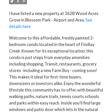
I have listed a new property at 362B Wood Acres
Grove in Blossom Park - Airport and Area.
See
details here
Welcome to this affordable, freshly painted 2-
bedroom condo located in the heart of Findlay
Creek. Known for its exceptional location, this
condo is just steps from everyday amenities
including shopping, Transit, restaurants, grocery
stores -including a new Farm Boy - coming soon!
This makes it ideal for first-time buyers,
downsizers or investors alike. Enjoy the wonderful
lifestyle this community has to offer, with beautiful
walking paths, nature trails, tennis courts schools
and parks within easy reach. Inside you'll find large
windows and patio door which lets in the natural