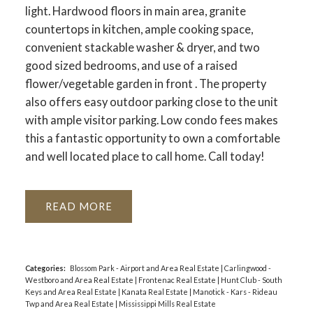
light. Hardwood floors in main area, granite
countertops in kitchen, ample cooking space,
convenient stackable washer & dryer, and two
good sized bedrooms, and use of a raised
flower/vegetable garden in front . The property
also offers easy outdoor parking close to the unit
with ample visitor parking. Low condo fees makes
this a fantastic opportunity to own a comfortable
and well located place to call home. Call today!
READ
Categories:
Blossom Park - Airport and Area Real Estate
|
Carlingwood -
Westboro and Area Real Estate
|
Frontenac Real Estate
|
Hunt Club - South
Keys and Area Real Estate
|
Kanata Real Estate
|
Manotick - Kars - Rideau
Twp and Area Real Estate
|
Mississippi Mills Real Estate