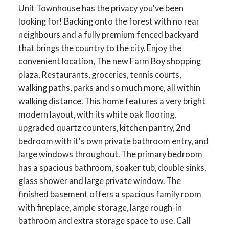
Unit Townhouse has the privacy you've been
looking for! Backing onto the forest with no rear
neighbours and a fully premium fenced backyard
that brings the country to the city. Enjoy the
convenient location, The new Farm Boy shopping
plaza, Restaurants, groceries, tennis courts,
walking paths, parks and so much more, all within
walking distance. This home features a very bright
modern layout, with its white oak flooring,
upgraded quartz counters, kitchen pantry, 2nd
bedroom with it's own private bathroom entry, and
large windows throughout. The primary bedroom
has a spacious bathroom, soaker tub, double sinks,
glass shower and large private window. The
finished basement offers a spacious family room
with fireplace, ample storage, large rough-in
bathroom and extra storage space to use. Call