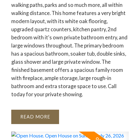
walking paths, parks and so much more, all within
ACTIVE
SOLD
walking distance. This home features a very bright
modern layout, with its white oak flooring,
upgraded quartz counters, kitchen pantry, 2nd
bedroom with it's own private bathroom entry, and
large windows throughout. The primary bedroom
has a spacious bathroom, soaker tub, double sinks,
glass shower and large private window. The
finished basement offers a spacious family room
with fireplace, ample storage, large rough-in
bathroom and extra storage space to use. Call
today for your private showing.
READ