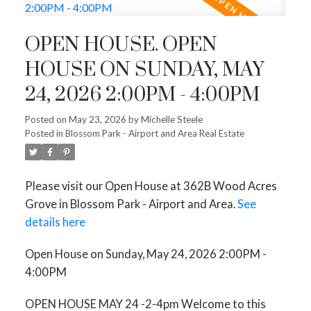
OPEN HOUSE. OPEN
HOUSE ON SUNDAY, MAY
24, 2026 2:00PM - 4:00PM
Posted on
May 23, 2026
by
Michelle Steele
Posted in
Blossom Park - Airport and Area Real Estate
Please visit our Open House at 362B Wood Acres
Grove in Blossom Park - Airport and Area.
See
details here
Open House on Sunday, May 24, 2026 2:00PM -
4:00PM
OPEN HOUSE MAY 24 -2-4pm Welcome to this