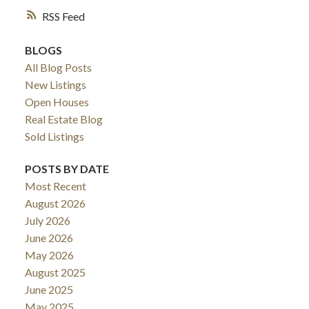
RSS
BLOGS
All Blog Posts
New Listings
Open Houses
Real Estate Blog
Sold Listings
POSTS BY DATE
Most Recent
August 2026
July 2026
June 2026
May 2026
August 2025
June 2025
May 2025