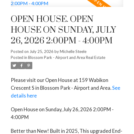
OPEN HOUSE. OPEN
HOUSE ON SUNDAY, JULY
26, 2026 2:00PM - 4:00PM
Posted on
July 25, 2026
by
Michelle Steele
Posted in
Blossom Park - Airport and Area Real Estate
Please visit our Open House at 159 Wabikon
Crescent S in Blossom Park - Airport and Area.
See
details here
Open House on Sunday, July 26, 2026 2:00PM -
4:00PM
Better than New! Built in 2025, This upgraded End-