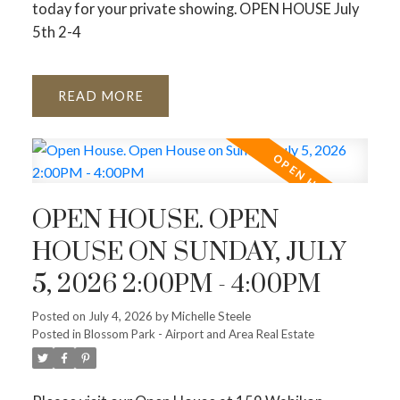
today for your private showing. OPEN HOUSE July
5th 2-4
READ
OPEN HOUSE. OPEN
HOUSE ON SUNDAY, JULY
5, 2026 2:00PM - 4:00PM
Posted on
July 4, 2026
by
Michelle Steele
Posted in
Blossom Park - Airport and Area Real Estate