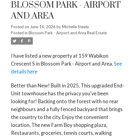
BLOSSOM PARK - AIRPORT
AND AREA
Posted on
June 14, 2026
by
Michelle Steele
Posted in
Blossom Park - Airport and Area Real Estate
I have listed a new property at 159 Wabikon
Crescent S in Blossom Park - Airport and Area.
See
details here
Better than New! Built in 2025, This upgraded End-
Unit townhouse has the privacy you've been
looking for! Backing onto the forest with no rear
neighbours and a fully fenced backyard that brings
the country to the city. Enjoy the convenient
location, The new Farm Boy shopping plaza,
Restaurants, groceries, tennis courts, walking