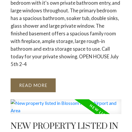
bedroom with it's own private bathroom entry, and
large windows throughout. The primary bedroom
has a spacious bathroom, soaker tub, double sinks,
glass shower and large private window. The
finished basement offers a spacious family room
with fireplace, ample storage, large rough-in
bathroom and extra storage space to use. Call
today for your private showing. OPEN HOUSE July
5th 2-4
READ
NEW PROPERTY LISTED IN