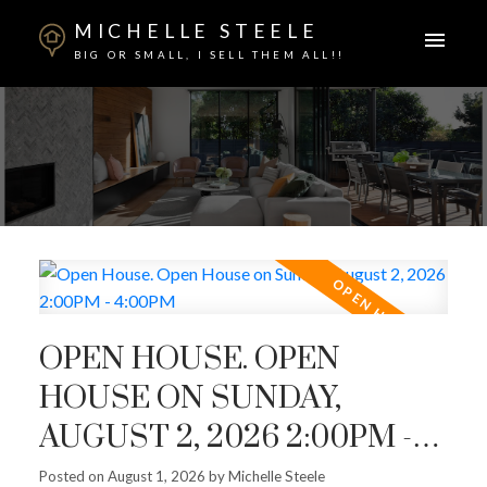
MICHELLE STEELE
BIG OR SMALL, I SELL THEM ALL!!
OPEN HOUSE. OPEN
HOUSE ON SUNDAY,
AUGUST 2, 2026 2:00PM -
4:00PM
Posted on
August 1, 2026
by
Michelle Steele