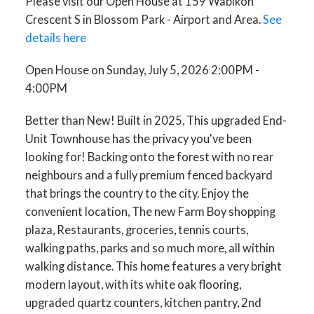
Please visit our Open House at 159 Wabikon
Crescent S in Blossom Park - Airport and Area.
See
details here
Open House on Sunday, July 5, 2026 2:00PM -
4:00PM
Better than New! Built in 2025, This upgraded End-
Unit Townhouse has the privacy you've been
looking for! Backing onto the forest with no rear
neighbours and a fully premium fenced backyard
that brings the country to the city. Enjoy the
convenient location, The new Farm Boy shopping
plaza, Restaurants, groceries, tennis courts,
walking paths, parks and so much more, all within
walking distance. This home features a very bright
modern layout, with its white oak flooring,
upgraded quartz counters, kitchen pantry, 2nd