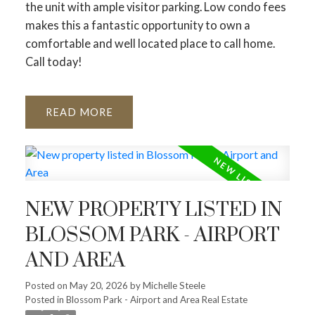
the unit with ample visitor parking. Low condo fees
makes this a fantastic opportunity to own a
comfortable and well located place to call home.
Call today!
READ
NEW PROPERTY LISTED IN
BLOSSOM PARK - AIRPORT
AND AREA
Posted on
May 20, 2026
by
Michelle Steele
Posted in
Blossom Park - Airport and Area Real Estate