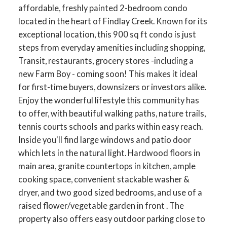
affordable, freshly painted 2-bedroom condo
located in the heart of Findlay Creek. Known for its
exceptional location, this 900 sq ft condo is just
steps from everyday amenities including shopping,
Transit, restaurants, grocery stores -including a
new Farm Boy - coming soon! This makes it ideal
for first-time buyers, downsizers or investors alike.
Enjoy the wonderful lifestyle this community has
to offer, with beautiful walking paths, nature trails,
tennis courts schools and parks within easy reach.
Inside you'll find large windows and patio door
which lets in the natural light. Hardwood floors in
main area, granite countertops in kitchen, ample
cooking space, convenient stackable washer &
dryer, and two good sized bedrooms, and use of a
raised flower/vegetable garden in front . The
property also offers easy outdoor parking close to