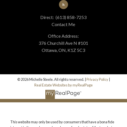
Direct:
(613) 858-7253
Contact Me
Office Address:
376 Churchill Ave N #101
Ottawa, ON, K1Z 5C3
© 2026 Michelle Steele. All rights reserved. |
Privacy Policy
|
Real Estate Websites by myRealPage
This website may only be used by consumers that have a bona fide