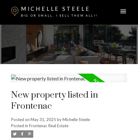
MICHELLE STEELE
BIG OR SMALL, I SELL THEM ALL!!
New property listed in
Frontenac
ACTIVE
SOLD
Posted on
May 31, 2025
by
Michelle Steele
Posted in
Frontenac Real Estate