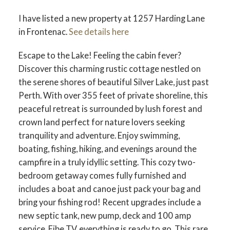
I have listed a new property at 1257 Harding Lane
in Frontenac.
See details here
Escape to the Lake! Feeling the cabin fever?
Discover this charming rustic cottage nestled on
the serene shores of beautiful Silver Lake, just past
Perth. With over 355 feet of private shoreline, this
peaceful retreat is surrounded by lush forest and
crown land perfect for nature lovers seeking
tranquility and adventure. Enjoy swimming,
boating, fishing, hiking, and evenings around the
campfire in a truly idyllic setting. This cozy two-
bedroom getaway comes fully furnished and
includes a boat and canoe just pack your bag and
bring your fishing rod! Recent upgrades include a
new septic tank, new pump, deck and 100 amp
service, Fibe TV, everything is ready to go. This rare