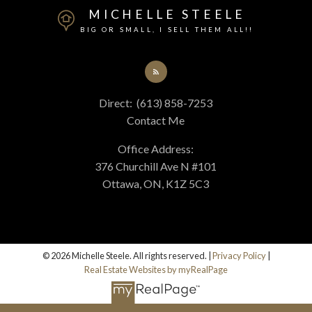
MICHELLE STEELE
BIG OR SMALL, I SELL THEM ALL!!
Direct:
(613) 858-7253
Contact Me
Office Address:
376 Churchill Ave N #101
Ottawa, ON, K1Z 5C3
© 2026 Michelle Steele. All rights reserved. |
Privacy Policy
|
Real Estate Websites by myRealPage