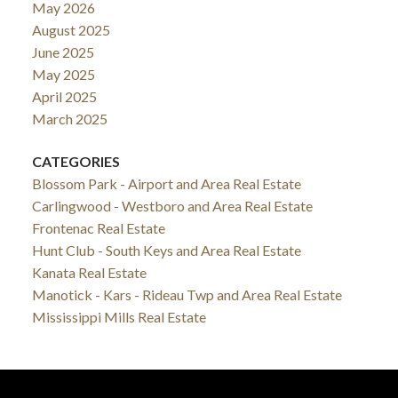
May 2026
August 2025
June 2025
May 2025
April 2025
March 2025
CATEGORIES
Blossom Park - Airport and Area Real Estate
Carlingwood - Westboro and Area Real Estate
Frontenac Real Estate
Hunt Club - South Keys and Area Real Estate
Kanata Real Estate
Manotick - Kars - Rideau Twp and Area Real Estate
Mississippi Mills Real Estate