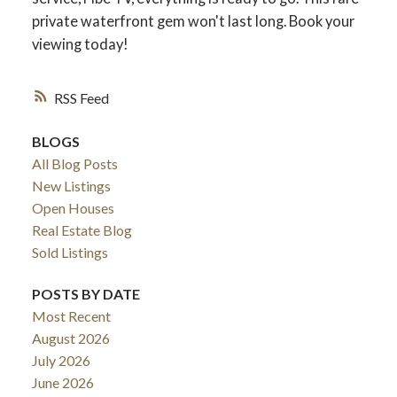
private waterfront gem won't last long. Book your
viewing today!
RSS
BLOGS
All Blog Posts
New Listings
Open Houses
Real Estate Blog
Sold Listings
POSTS BY DATE
Most Recent
August 2026
July 2026
June 2026