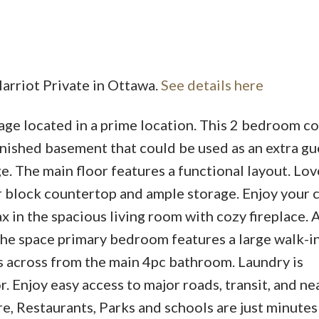
Harriot Private in Ottawa.
See details here
age located in a prime location. This 2 bedroom c
finished basement that could be used as an extra g
. The main floor features a functional layout. Lov
r block countertop and ample storage. Enjoy your 
ax in the spacious living room with cozy fireplace. 
The space primary bedroom features a large walk-in
s across from the main 4pc bathroom. Laundry is
. Enjoy easy access to major roads, transit, and ne
, Restaurants, Parks and schools are just minutes