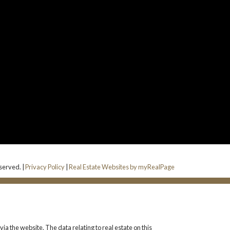
eserved. |
Privacy Policy
|
Real Estate Websites by myRealPage
ia the website. The data relating to real estate on this