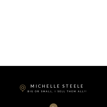
MICHELLE STEELE
BIG OR SMALL, I SELL THEM ALL!!