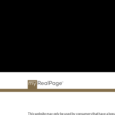
This website may only be used by consumers that have a bona fide