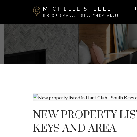
MICHELLE STEELE
BIG OR SMALL, I SELL THEM ALL!!
NEW PROPERTY LIS
KEYS AND AREA