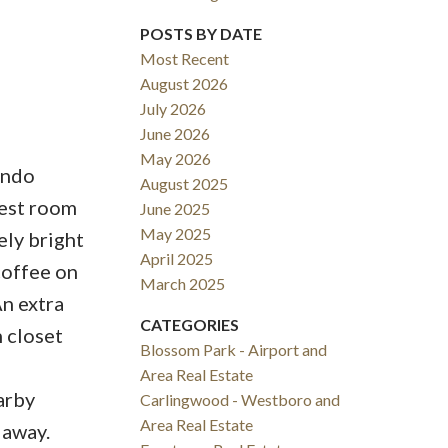
POSTS BY DATE
Most Recent
August 2026
July 2026
June 2026
May 2026
ondo
August 2025
uest room
June 2025
May 2025
ely bright
April 2025
coffee on
March 2025
An extra
CATEGORIES
 closet
Blossom Park - Airport and
Area Real Estate
arby
Carlingwood - Westboro and
Area Real Estate
 away.