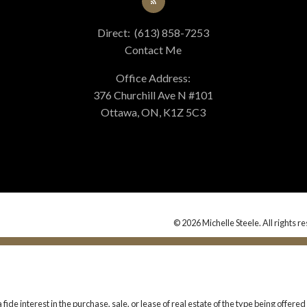
Direct:
(613) 858-7253
Contact Me
Office Address:
376 Churchill Ave N #101
Ottawa, ON, K1Z 5C3
© 2026 Michelle Steele. All rights r
 interest in the purchase, sale, or lease of real estate of the type being offered v