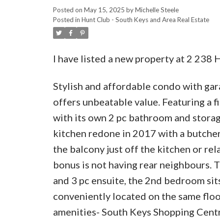
Posted on
May 15, 2025
by
Michelle Steele
Posted in
Hunt Club - South Keys and Area Real Estate
I have listed a new property at 2 238 
Stylish and affordable condo with gar
offers unbeatable value. Featuring a 
with its own 2 pc bathroom and storage
kitchen redone in 2017 with a butche
the balcony just off the kitchen or rel
bonus is not having rear neighbours. 
and 3 pc ensuite, the 2nd bedroom sit
conveniently located on the same floor
amenities- South Keys Shopping Centre