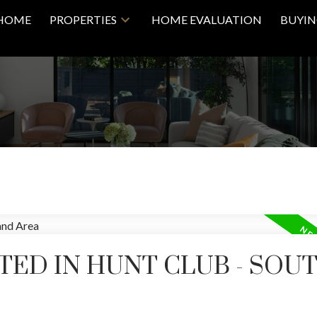
HOME
PROPERTIES
HOME EVALUATION
BUYI
Price
TED IN HUNT CLUB - SOU