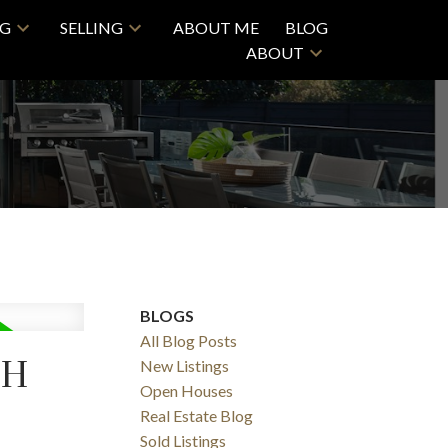
NG
SELLING
ABOUT ME
BLOG
ABOUT
ACTIVE
SOLD
BLOGS
Filters
All Blog Posts
TH
New Listings
Open Houses
Real Estate Blog
Sold Listings