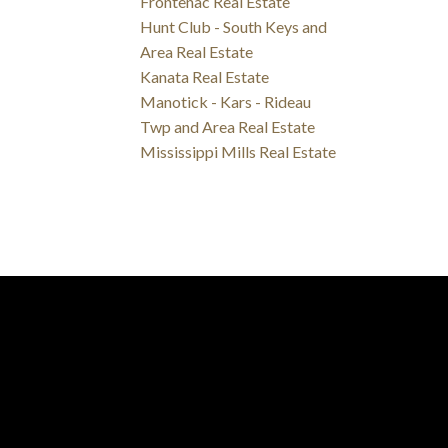
Frontenac Real Estate
Hunt Club - South Keys and
Area Real Estate
Kanata Real Estate
Manotick - Kars - Rideau
Twp and Area Real Estate
Mississippi Mills Real Estate